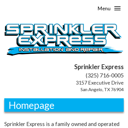
Menu
Sprinkler Express
(325) 716-0005
3157 Executive Drive
San Angelo, TX 76904
Homepage
Sprinkler Express is a family owned and operated