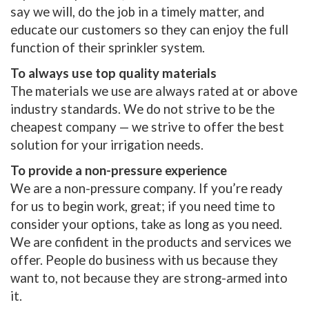
say we will, do the job in a timely matter, and
educate our customers so they can enjoy the full
function of their sprinkler system.
To always use top quality materials
The materials we use are always rated at or above
industry standards. We do not strive to be the
cheapest company — we strive to offer the best
solution for your irrigation needs.
To provide a non-pressure experience
We are a non-pressure company. If you’re ready
for us to begin work, great; if you need time to
consider your options, take as long as you need.
We are confident in the products and services we
offer. People do business with us because they
want to, not because they are strong-armed into
it.