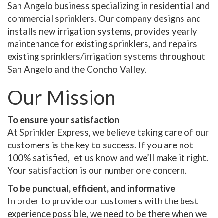
San Angelo business specializing in residential and
commercial sprinklers. Our company designs and
installs new irrigation systems, provides yearly
maintenance for existing sprinklers, and repairs
existing sprinklers/irrigation systems throughout
San Angelo and the Concho Valley.
Our Mission
To ensure your satisfaction
At Sprinkler Express, we believe taking care of our
customers is the key to success. If you are not
100% satisfied, let us know and we’ll make it right.
Your satisfaction is our number one concern.
To be punctual, efficient, and informative
In order to provide our customers with the best
experience possible, we need to be there when we