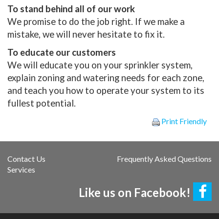
To stand behind all of our work
We promise to do the job right. If we make a
mistake, we will never hesitate to fix it.
To educate our customers
We will educate you on your sprinkler system,
explain zoning and watering needs for each zone,
and teach you how to operate your system to its
fullest potential.
Print Friendly
Contact Us
Frequently Asked Questions
Services
Like us on Facebook!